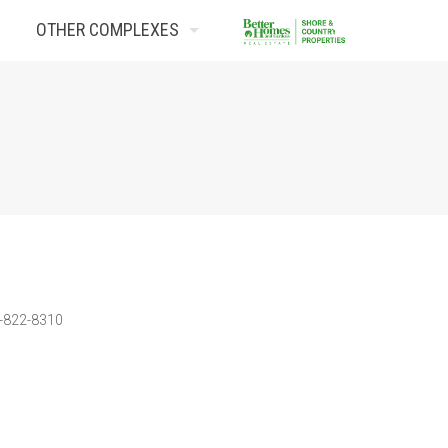
OTHER COMPLEXES
Contact Us
3-822-8310