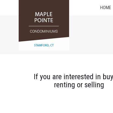
HOME
If you are interested in buy
renting or selling