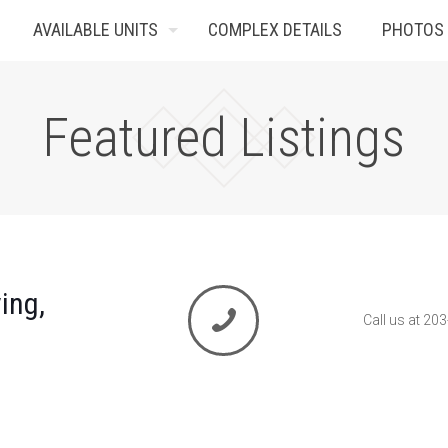
AVAILABLE UNITS
COMPLEX DETAILS
PHOTOS
Featured Listings
ing,
Call us at 20