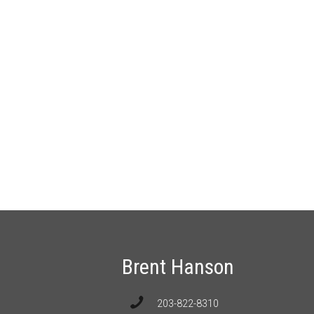
Brent Hanson
203-822-8310