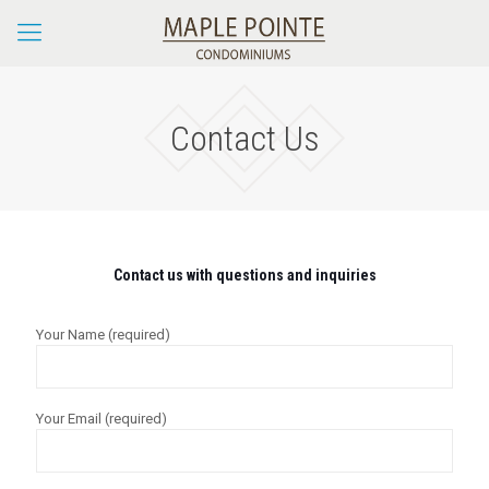
Contact Us
Contact us with questions and inquiries
Your Name (required)
Your Email (required)