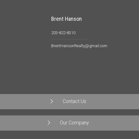
Brent Hanson
203-822-8310
BrentHansonRealty@gmail.com
Contact Us
Our Company