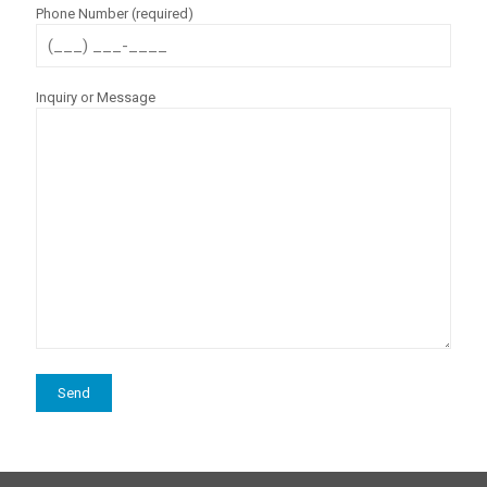
Phone Number (required)
Inquiry or Message