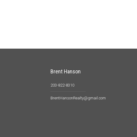
Brent Hanson
203-822-8310
BrentHansonRealty@gmail.com