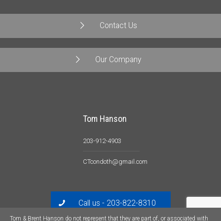
Contact Us
Our Company
Tom Hanson
203-912-4903
CTcondoth@gmail.com
Call us - 203-822-8310
Tom & Brent Hanson do not represent that they are part of, or associated with