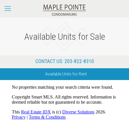
Available Units for Sale
CONTACT US:
203-822-8310
Available Units for Rent